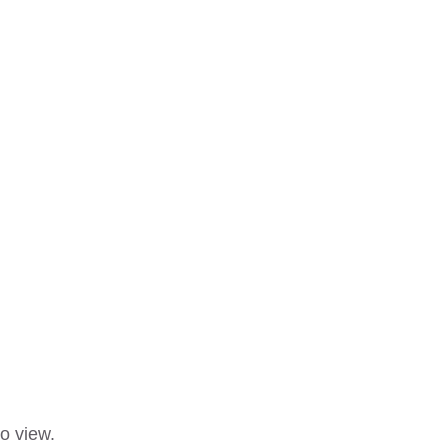
o view.