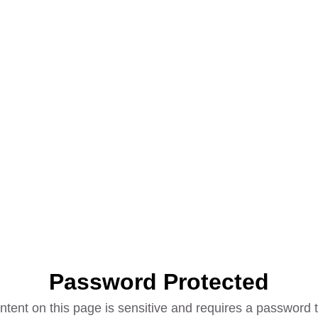
Password Protected
ntent on this page is sensitive and requires a password t