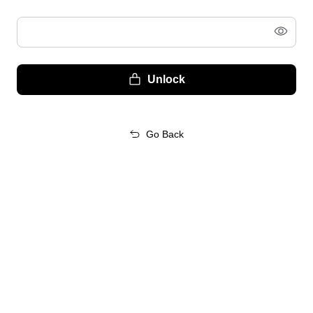
Unlock
Go Back