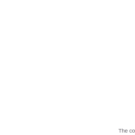
The co